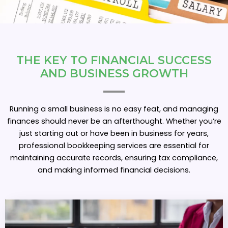
THE KEY TO FINANCIAL SUCCESS
AND
B
U
S
I
N
E
S
S
G
R
O
W
T
H
Running a small business is no easy feat, and managing
finances should never be an afterthought. Whether you’re
just starting out or have been in business for years,
professional bookkeeping services are essential for
maintaining accurate records, ensuring tax compliance,
and making informed financial decisions.