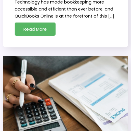
Technology has made bookkeeping more
accessible and efficient than ever before, and
QuickBooks Online is at the forefront of this […]
Read More