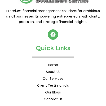
Premium financial management solutions for ambitious
small businesses. Empowering entrepreneurs with clarity,
precision, and strategic financial insights.
F
a
c
Quick
e
L
i
n
k
s
b
o
o
Home
k
About Us
Our Services
Client Testimonials
Our Blogs
Contact Us