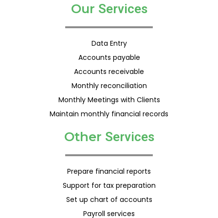
Our
S
e
r
v
i
c
e
s
Data Entry
Accounts payable
Accounts receivable
Monthly reconciliation
Monthly Meetings with Clients
Maintain monthly financial records
Other
S
e
r
v
i
c
e
s
Prepare financial reports
Support for tax preparation
Set up chart of accounts
Payroll services