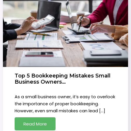
Top 5 Bookkeeping Mistakes Small
Business Owners…
As a small business owner, it’s easy to overlook
the importance of proper bookkeeping.
However, even small mistakes can lead […]
Read More