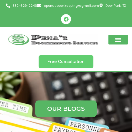
Skip
832-629-2246
spenasbookkeeping@gmail.com
Deer Park, TX
to
F
content
a
c
e
b
o
o
k
Free Consultation
OUR BLOGS