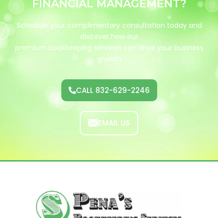
FINANCIAL
M
A
N
A
G
E
M
E
N
T
?
Schedule your complimentary consultation today and
discover how our
premium bookkeeping services can drive your business
growth
CALL 832-629-2246
EMAIL US