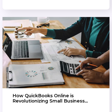
How QuickBooks Online is
Revolutionizing Small Business…