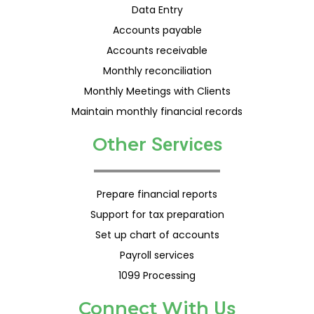
Data Entry
Accounts payable
Accounts receivable
Monthly reconciliation
Monthly Meetings with Clients
Maintain monthly financial records
Other
S
e
r
v
i
c
e
s
Prepare financial reports
Support for tax preparation
Set up chart of accounts
Payroll services
1099 Processing
Connect With
U
s