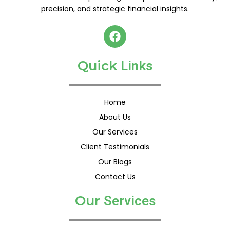
precision, and strategic financial insights.
F
a
c
Quick
e
L
i
n
k
s
b
o
o
Home
k
About Us
Our Services
Client Testimonials
Our Blogs
Contact Us
Our
S
e
r
v
i
c
e
s