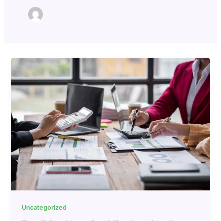
Uncategorized