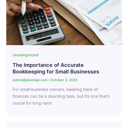
Uncategorized
The Importance of Accurate
Bookkeeping for Small Businesses
admin@plexlogo.com
/
October 3, 2025
For small business owners, keeping track of
finances can be a daunting task, but it’s one that’s
crucial for long-term