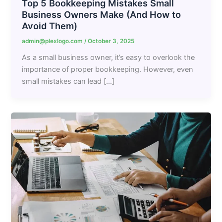
Top 5 Bookkeeping Mistakes Small
Business Owners Make (And How to
Avoid Them)
admin@plexlogo.com
/
October 3, 2025
As a small business owner, it’s easy to overlook the
importance of proper bookkeeping. However, even
small mistakes can lead […]