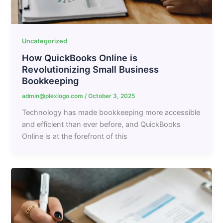
Uncategorized
How QuickBooks Online is
Revolutionizing Small Business
Bookkeeping
admin@plexlogo.com
/
October 3, 2025
Technology has made bookkeeping more accessible
and efficient than ever before, and QuickBooks
Online is at the forefront of this