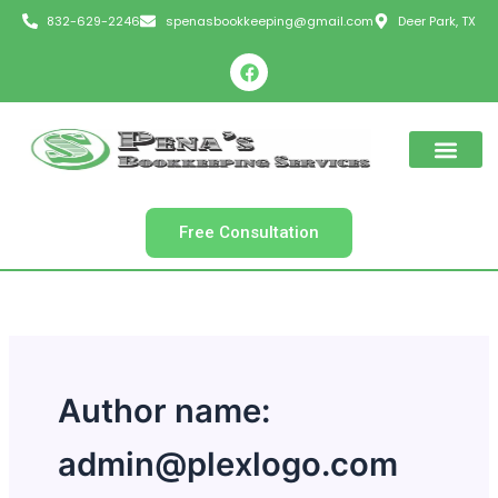
Skip
832-629-2246
spenasbookkeeping@gmail.com
Deer Park, TX
to
F
content
a
c
e
b
o
o
k
Free Consultation
Author name:
admin@plexlogo.com