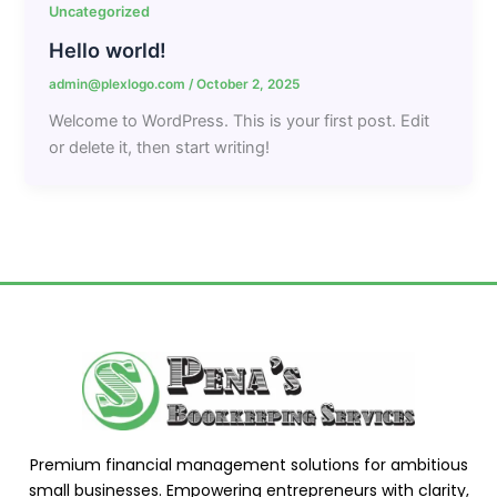
Uncategorized
Hello world!
admin@plexlogo.com
/
October 2, 2025
Welcome to WordPress. This is your first post. Edit
or delete it, then start writing!
Premium financial management solutions for ambitious
small businesses. Empowering entrepreneurs with clarity,